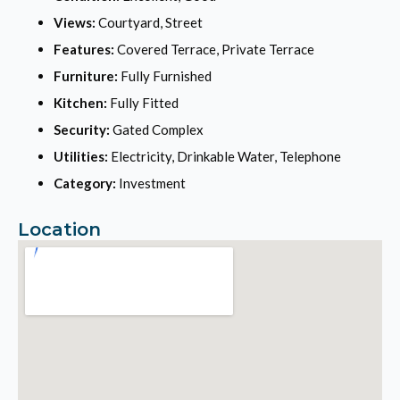
Views:
Courtyard, Street
Features:
Covered Terrace, Private Terrace
Furniture:
Fully Furnished
Kitchen:
Fully Fitted
Security:
Gated Complex
Utilities:
Electricity, Drinkable Water, Telephone
Category:
Investment
Location