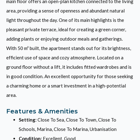
main floor offers an open-plan kitchen connected to the living
area, providing a sense of openness and abundant natural
light throughout the day. One of its main highlights is the
pleasant private terrace, ideal for creating a green corner,
adding plants or enjoying outdoor meals and gatherings.
With 50 m² built, the apartment stands out for its brightness,
efficient use of space and cozy atmosphere. Located on a
ground floor ‌without ‌a ‌lift, ‌it ‌includes fitted ‌wardrobes ‌and ‌is
in ‌good condition. ‌An ‌excellent ‌opportunity ‌for those ‌seeking
a charming home or ‌a ‌smart ‌investment ‌in ‌a ‌high-potential
‌area.
Features & Amenities
Setting:
Close To Sea, Close To Town, Close To
Schools, Marina, Close To Marina, Urbanisation
Condition:
Excellent, Good