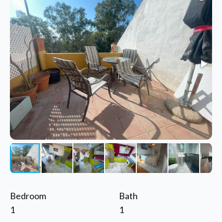
Bedroom
Bath
1
1