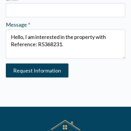
Message
*
Request Information