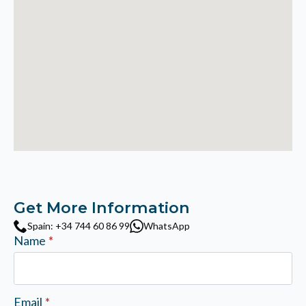
Get More Information
Spain: +34 744 60 86 99
WhatsApp
Name
*
Email
*