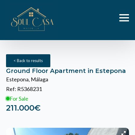
< Back to results
Ground Floor Apartment in Estepona
Estepona, Málaga
Ref: R5368231
For Sale
211.000€