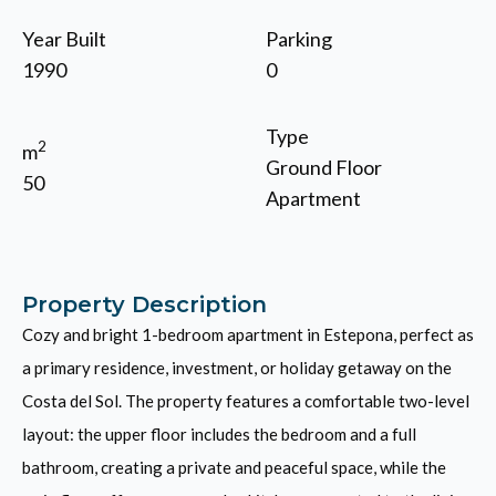
Year Built
Parking
1990
0
Type
2
m
Ground Floor
50
Apartment
Property Description
Cozy and bright 1-bedroom apartment in Estepona, perfect as
a primary residence, investment, or holiday getaway on the
Costa del Sol. The property features a comfortable two-level
layout: the upper floor includes the bedroom and a full
bathroom, creating a private and peaceful space, while the