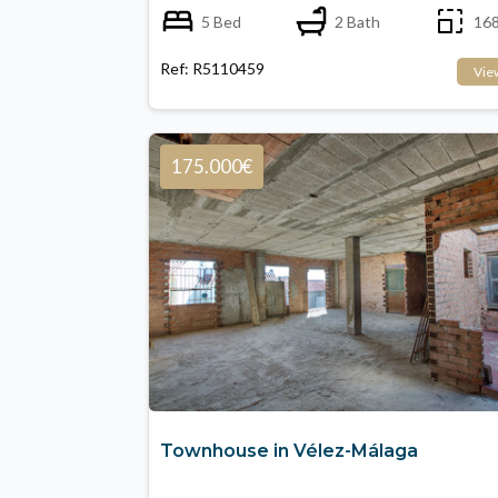
5 Bed
2 Bath
168
Ref: R5110459
Vie
175.000€
Townhouse in Vélez-Málaga