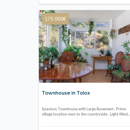
175.000€
Townhouse in Tolox
Spacious Townhouse with Large Basement . Prime
village location next to the countryside . Light-filled