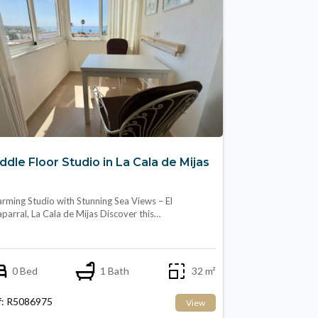
ddle Floor Studio in La Cala de Mijas
rming Studio with Stunning Sea Views – El
parral, La Cala de Mijas Discover this…
0 Bed
1 Bath
32 m²
f: R5086975
View