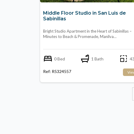
Middle Floor Studio in San Luis de
Sabinillas
Bright Studio Apartment in the Heart of Sabinillas –
Minutes to Beach & Promenade, Manilva…
0 Bed
1 Bath
43
Ref: R5324557
Vie