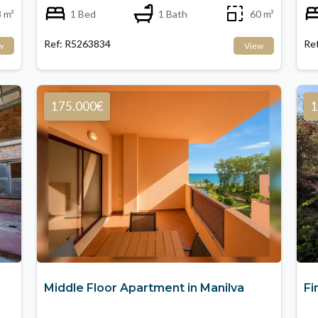
 m²
1 Bed
1 Bath
60 m²
Ref: R5263834
Re
w
View
175.000€
1
Middle Floor Apartment in Manilva
Fi