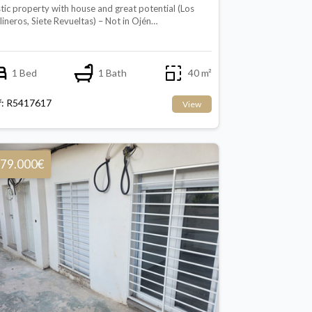
tic property with house and great potential (Los
ineros, Siete Revueltas) – Not in Ojén…
1 Bed
1 Bath
40 m²
f: R5417617
View
79.000€