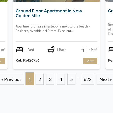
Ground Floor Apartment in New
Gr
Golden Mile
Rec
Apartment for sale in Estepona next to the beach –
of 
Resinera, Avenida del Pirata. Excellent…
Di
 m²
1 Bed
1 Bath
49 m²
Ref: R5426956
Re
w
View
...
« Previous
2
3
4
5
622
Next »
1