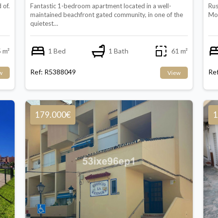
 of.
Fantastic 1-bedroom apartment located in a well-
Rus
maintained beachfront gated community, in one of the
Mol
quietest…
 m²
1 Bed
1 Bath
61 m²
Ref: R5388049
Re
w
View
179.000€
1