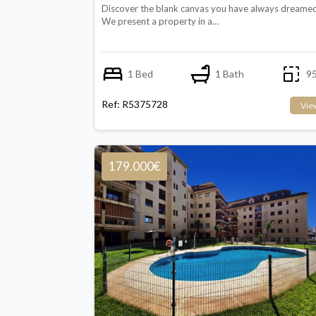
Discover the blank canvas you have always dreamed
We present a property in a…
1 Bed
1 Bath
95
Ref: R5375728
Vie
179.000€