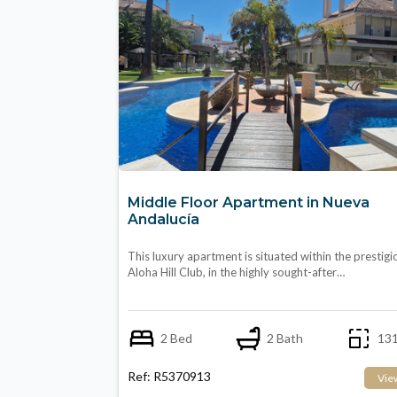
Middle Floor Apartment in Nueva
Andalucía
This luxury apartment is situated within the prestigi
Aloha Hill Club, in the highly sought-after…
2 Bed
2 Bath
131
Ref: R5370913
Vie