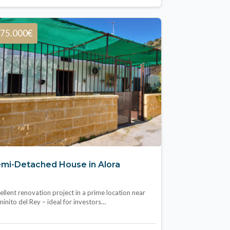
75.000€
mi-Detached House in Alora
ellent renovation project in a prime location near
inito del Rey – ideal for investors…