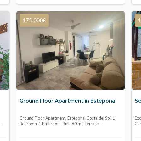
175.000€
1
Ground Floor Apartment in Estepona
Se
Ground Floor Apartment, Estepona, Costa del Sol. 1
Exc
…
Bedroom, 1 Bathroom, Built 60 m², Terrace…
Cam