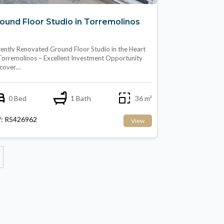
ound Floor Studio in Torremolinos
ently Renovated Ground Floor Studio in the Heart
Torremolinos – Excellent Investment Opportunity
scover…
0 Bed
1 Bath
36 m²
f: R5426962
View