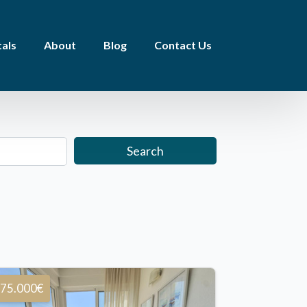
als
About
Blog
Contact Us
Search
75.000€