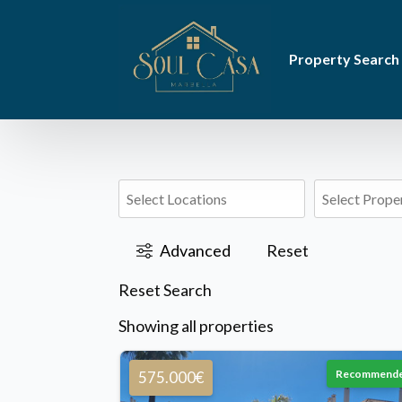
Property Search
Advanced
Reset
Reset Search
Showing all properties
Recommend
575.000€