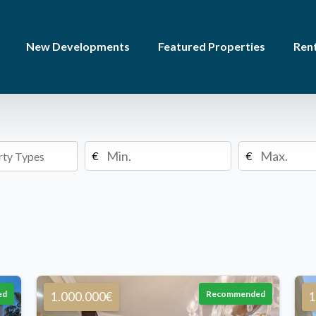
New Developments
Featured Properties
Rent
€
€
ed
Recommended
1.000.000€
1