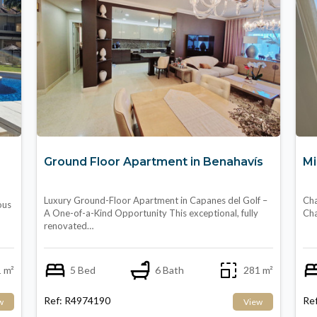
Ground Floor Apartment in Benahavís
Mi
Luxury Ground-Floor Apartment in Capanes del Golf –
Cha
ous
A One-of-a-Kind Opportunity This exceptional, fully
Cha
renovated…
 m²
5 Bed
6 Bath
281 m²
Ref: R4974190
Re
w
View