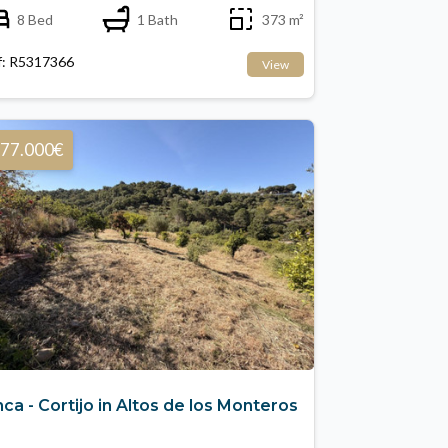
8 Bed
1 Bath
373 m²
f: R5317366
View
77.000€
nca - Cortijo in Altos de los Monteros